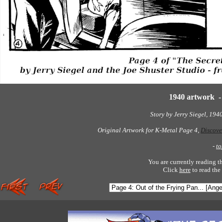
1940 artwork 
Story by Jerry Siegel, 194
Original Artwork for K-Metal Page 4,
Discove
-
to
You are currently reading t
Click
here
to read the