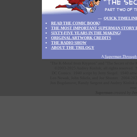
—
QUICK TIMELIN
READ THE COMIC BOOK
!
THE MOST IMPORTANT SUPERMAN STORY 
SIXTY-FIVE YEARS IN THE MAKING
!
ORIGINAL ARTWORK CREDITS
THE RADIO SHOW
ABOUT THE TRILOGY
A
Superman Through 
"The K-Metal from Krypton" and "The Secret of the K
©2003-2025 Audrey Kinlok; all rights reserved. S
DC Comics.
1940 script by
Jerry Siegel.
1940 artw
Leo Nowak,
John Sikela,
and
Joe Shuster.
2004-202
Jon Bogdanove,
Randy Sargent
and
Audrey Kinlok
a
rese
Superman
created by
Jer