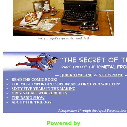
Jerry Siegel's typewriter and desk
—
QUICK TIMELINE
&
STORY NAME
READ THE COMIC BOOK
!
THE MOST IMPORTANT SUPERMAN STORY EVER WRITTEN
!
SIXTY-FIVE YEARS IN THE MAKING
!
ORIGINAL ARTWORK CREDITS
THE RADIO SHOW
ABOUT THE TRILOGY
A
Superman Through the Ages
!
Presentation