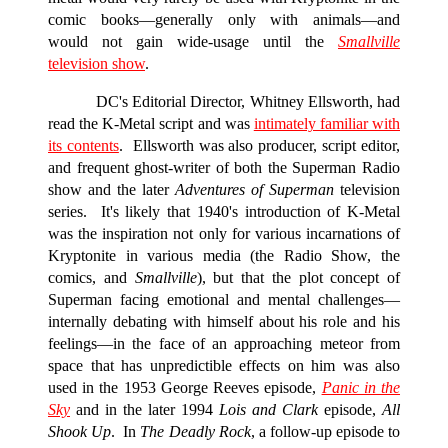
comic books—generally only with animals—and
would not gain wide-usage until the
Smallville
television show
.
DC's Editorial Director, Whitney Ellsworth, had
read the K-Metal script and was
intimately familiar with
its contents
. Ellsworth was also producer, script editor,
and frequent ghost-writer of both the Superman Radio
show and the later
Adventures of Superman
television
series. It's likely that 1940's introduction of K-Metal
was the inspiration not only for various incarnations of
Kryptonite in various media (the Radio Show, the
comics, and
Smallville
), but that the plot concept of
Superman facing emotional and mental challenges—
internally debating with himself about his role and his
feelings—in the face of an approaching meteor from
space that has unpredictible effects on him was also
used in the 1953 George Reeves episode,
Panic in the
Sky
and in the later 1994
Lois and Clark
episode,
All
Shook Up
.
In
The Deadly Rock
, a follow-up episode to