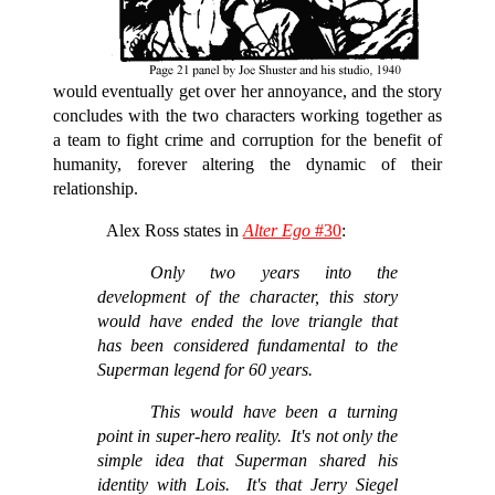
would eventually get over her annoyance, and the story
concludes with the two characters working together as
a team to fight crime and corruption for the benefit of
humanity, forever altering the dynamic of their
relationship.
Alex Ross states in
Alter Ego
#30
:
Only two years into the
development of the character, this story
would have ended the love triangle that
has been considered fundamental to the
Superman legend for 60 years.
This would have been a turning
point in super-hero reality. It's not only the
simple idea that Superman shared his
identity with Lois. It's that Jerry Siegel