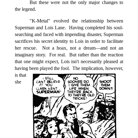
But these were not the only major changes to
the legend.
"K-Metal" evolved the relationship between
Superman and Lois Lane. Having completed his soul-
searching and faced with impending disaster, Superman
sacrifices his secret identity to Lois in order to facilitate
her rescue. Not a hoax, not a dream—and not an
imaginary story. For real. But rather than the reaction
that one might expect, Lois isn't necessarily pleased at
having been played the fool.
The implication, however,
is that
she