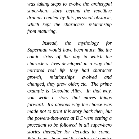
was taking steps to evolve the archetypal
super-hero story beyond the repetitive
dramas created by this personal obstacle,
which kept the characters' relationship
from maturing.
Instead, the mythology for
Superman would have been much like the
comic strips of the day in which the
characters' lives developed in a way that
mirrored real life—they had character
growth, relationships evolved and
changed, they grew older, etc. The prime
example is Gasoline Alley. In that way,
you write a story that moves things
forward. It's obvious why the choice was
made not to print this story back then, but
the powers-that-were at DC were setting a
precedent to be followed in all super-hero
stories thereafter for decades to come.
Who knows how well the history of comics