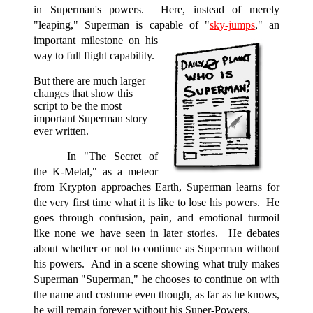
in Superman's powers. Here, instead of merely
"leaping," Superman is capable of "
sky-jumps
,"
an
important milestone on his
way to full flight capability.
But there are much larger
changes that show this
script to be the most
important Superman story
ever written.
In "The Secret of
the K-Metal," as a meteor
from Krypton approaches Earth, Superman learns for
the very first time what it is like to lose his powers. He
goes through confusion, pain, and emotional turmoil
like none we have seen in later stories. He debates
about whether or not to continue as Superman without
his powers. And in a scene showing what truly makes
Superman "Superman," he chooses to continue on with
the name and costume even though, as far as he knows,
he will remain forever without his Super-Powers.