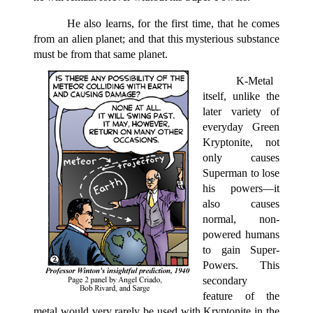
He also learns, for the first time, that he comes
from an alien planet; and that this mysterious substance
must be from that same planet.
K-Metal
itself, unlike the
later variety of
everyday Green
Kryptonite, not
only causes
Superman to lose
his powers—it
also causes
normal, non-
powered humans
to gain Super-
Powers. This
secondary
feature of the
metal would very rarely be used with Kryptonite in the