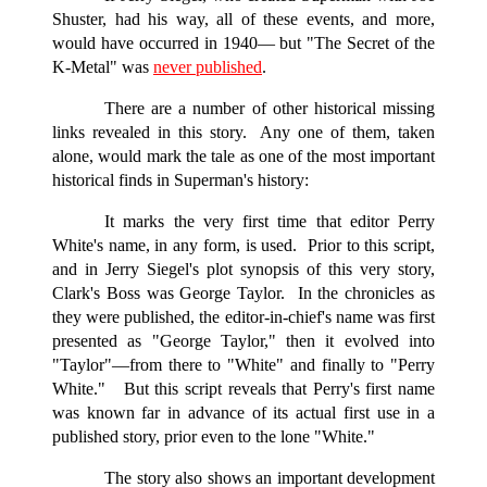
Shuster, had his way, all of these events, and more,
would have occurred in
1940—
but "The Secret of the
K-Metal" was
never published
.
There are a number of other historical missing
links revealed in this story. Any one of them, taken
alone, would mark the tale as one of the most important
historical finds in Superman's history:
It marks the very first time that editor Perry
White's name, in any form, is used. Prior to this script,
and in Jerry Siegel's plot synopsis of this very story,
Clark's Boss was George Taylor. In the chronicles as
they were published, the editor-in-chief's name was first
presented as "George Taylor," then it evolved into
"Taylor"—from there to "White" and finally to "Perry
White." But this script reveals that Perry's first name
was known far in advance of its actual first use in a
published story, prior even to the lone "White."
The story also shows an important development