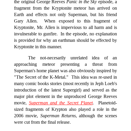
the original George Reeves
Panic in the Sky
episode, a
fragment from the Kryptonite meteor has arrived on
Earth and effects not only Superman, but his friend
Gary Allen. When exposed to this fragment of
Kryptonite, Mr. Allen is impervious to all harm and is
invulnerable to gunfire. In the episode, no explanation
is provided for why an earthman should be effected by
Kryptonite in this manner.
The not-necesarily unrelated idea of an
approaching meteor presenting a threat from
Superman's home planet was also obviously inspired by
"The Secret of the K-Metal." This idea was re-used in
many comic books stories (most recently in Jeph Loeb's
introduction of the latest Supergirl) and served as the
major plot element in the unproduced George Reeves
movie,
Superman and the Secret Planet
.
Planetoid-
sized fragments of Krypton also played a role in the
2006 movie,
Superman Returns
, although the scenes
were cut from the final release.