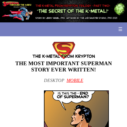
☰
THE MOST IMPORTANT SUPERMAN
STORY EVER WRITTEN!
DESKTOP
MOBILE