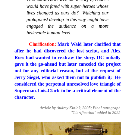
would have fared with super-heroes whose
lives changed as ours do? Watching our
protagonist develop in this way might have
engaged the audience on a more
believable human level.
Clarification:
Mark Waid later clarified that
after he had discovered the lost script, and Alex
Ross had wanted to re-draw the story, DC initially
gave it the go-ahead but later canceled the project
not for any editorial reason, but at the request of
Jerry Siegel, who asked them not to publish it; He
considered the perpetual unresolved love triangle of
Superman-Lois-Clark to be a critical element of the
character.
Article by Audrey Kinlok, 2005; Final paragraph
"Clarification" added in 2025