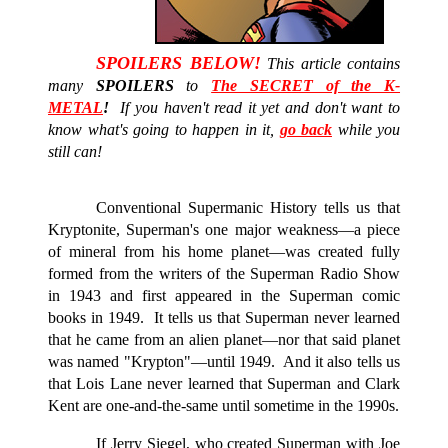
SPOILERS BELOW!
This article contains
many
SPOILERS
to
The SECRET of the K-
METAL
!
If you haven't read it yet and don't want to
know what's going to happen in it,
go back
while you
still can!
Conventional Supermanic History tells us that
Kryptonite, Superman's one major weakness—a piece
of mineral from his home
planet—
was created fully
formed from the writers of the Superman Radio Show
in 1943 and first appeared in the Superman comic
books in 1949. It tells us that Superman never learned
that he came from an alien planet—nor that said planet
was named "Krypton"—until 1949. And it also tells us
that Lois Lane never learned that Superman and Clark
Kent are one-and-the-same until sometime in the 1990s.
If Jerry Siegel, who created Superman with Joe