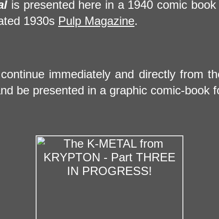
al
is presented here in a 1940 comic book
trated 1930s
Pulp Magazine
.
ll continue immediately and directly from t
nd be presented in a graphic comic-book f