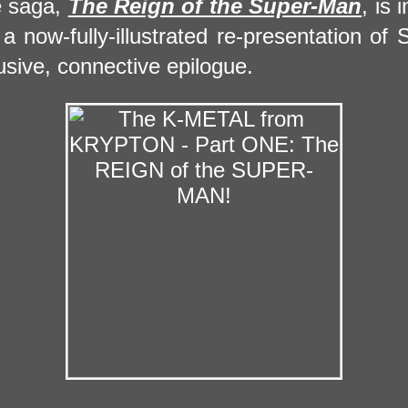
e saga,
The Reign of the Super-Man
, is 
a now-fully-illustrated re-presentation of 
usive, connective epilogue.