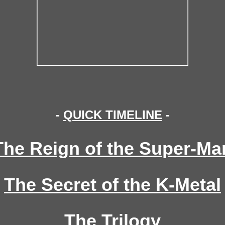
-
QUICK TIMELINE
-
The Reign of the Super-Ma
The Secret of the K-Metal
The Trilogy