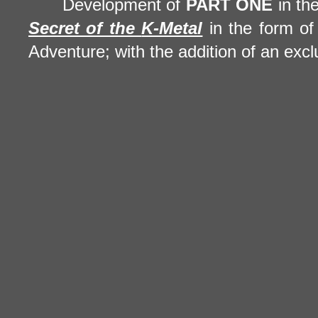
Development of
PART ONE
in th
Secret of the
K-Metal
in the form of 
Adventure; with the addition of an excl