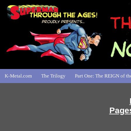
K-Metal.com
The Trilogy
Part One: The REIGN of 
Pages