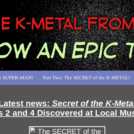
the SUPER-MAN!
Part Two: The SECRET of the K-METAL!
Latest news:
Secret of the K-Meta
 2 and 4 Discovered at
Local Mu