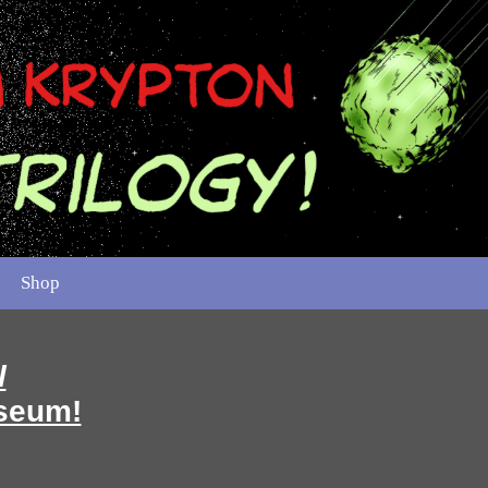
Shop
l
seum!