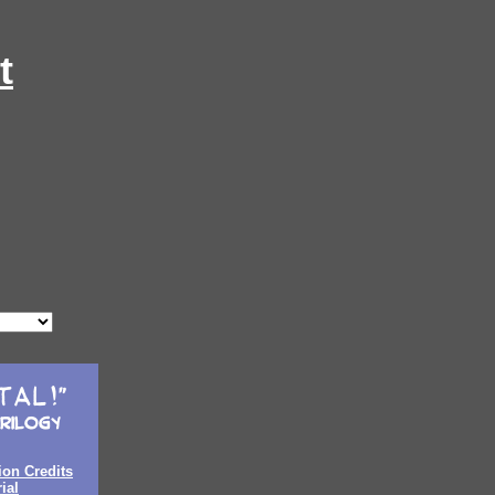
t
ion Credits
ial