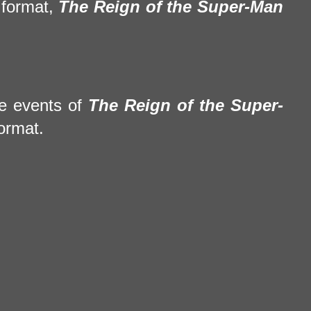
 format,
The Reign of the Super-Man
he events of
The Reign of the Super-
ormat.