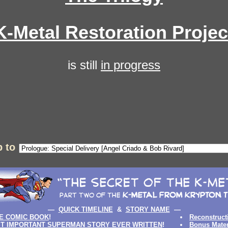
K-Metal Restoration Projec
is still
in progress
 to
—
QUICK TIMELINE
&
STORY NAME
—
E COMIC BOOK
!
Reconstruct
T IMPORTANT SUPERMAN STORY EVER WRITTEN
!
Bonus Mater