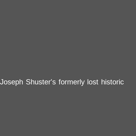
Joseph Shuster's formerly lost historic