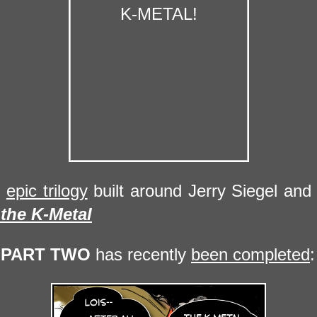
n
epic trilogy
built around Jerry Siegel and 
 the
K-Metal
,
PART TWO
has recently
been completed
: