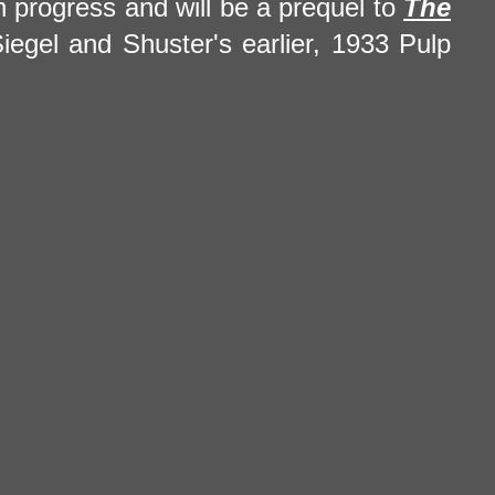
in progress and will be a prequel to
The
Siegel and Shuster's earlier, 1933 Pulp