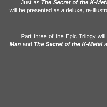
Just as
The Secret of the
K-Met
will be presented as a deluxe, re-illus
Part three of the Epic Trilogy wi
Man
and
The Secret of the
K-Metal
a