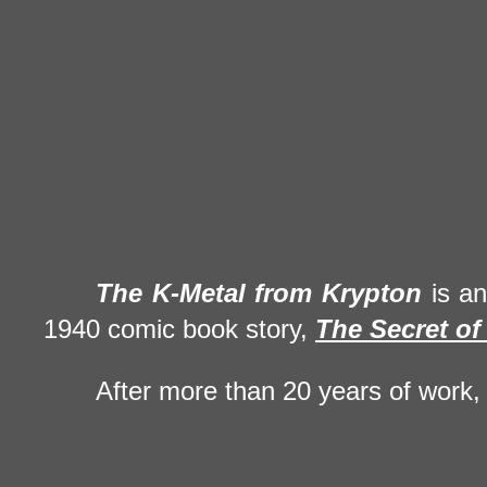
The
K-Metal
from Krypton
is a
1940 comic book story,
The Secret of
After more than 20 years of work