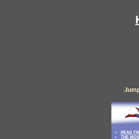
Jump
READ TH
THE MOS