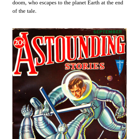
doom, who escapes to the planet Earth at the end
of the tale.