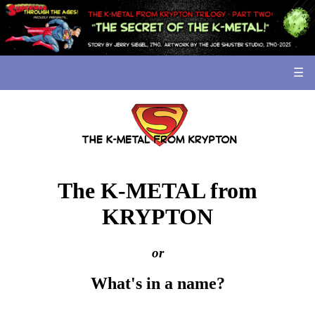
☰
The K-METAL from
KRYPTON
or
What's in a name?