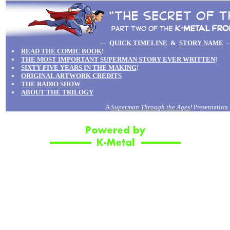
—
QUICK TIMELINE
&
STORY NAME
READ THE COMIC BOOK
!
THE MOST IMPORTANT SUPERMAN STORY EVER WRITTEN
!
SIXTY-FIVE YEARS IN THE MAKING
!
ORIGINAL ARTWORK CREDITS
THE RADIO SHOW
ABOUT THE TRILOGY
A
Superman Through the Ages
!
Presentation