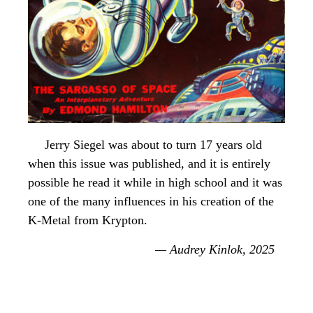
Jerry Siegel was about to turn 17 years old
when this issue was published, and it is entirely
possible he read it while in high school and it was
one of the many influences in his creation of the
K-Metal from Krypton.
— Audrey Kinlok, 2025