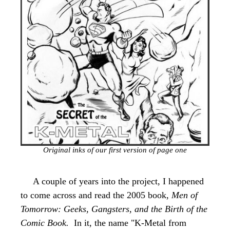
Original inks of our first version of page one
A couple of years into the project, I happened
to come across and read the 2005 book,
Men of
Tomorrow: Geeks, Gangsters, and the Birth of the
Comic Book.
In it, the name "
K-Metal
from