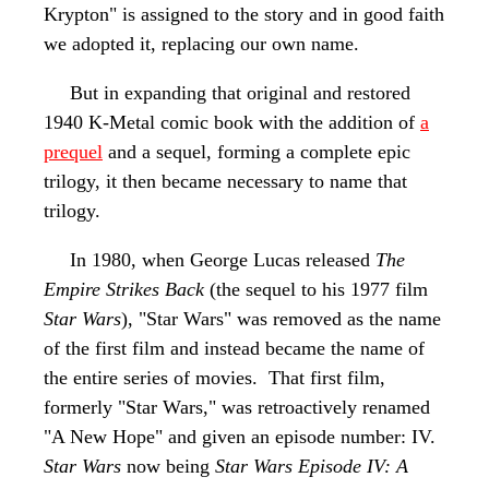
Krypton" is assigned to the story and in good faith
we adopted it, replacing our own name.
But in expanding that original and restored
1940 K-Metal comic book with the addition of
a
prequel
and a sequel, forming a complete epic
trilogy, it then became necessary to name that
trilogy.
In 1980, when George Lucas released
The
Empire Strikes Back
(the sequel to his 1977 film
Star Wars
), "Star Wars" was removed as the name
of the first film and instead became the name of
the entire series of movies. That first film,
formerly "Star Wars," was retroactively renamed
"A New Hope" and given an episode
number: IV.
Star Wars
now being
Star Wars Episode IV: A