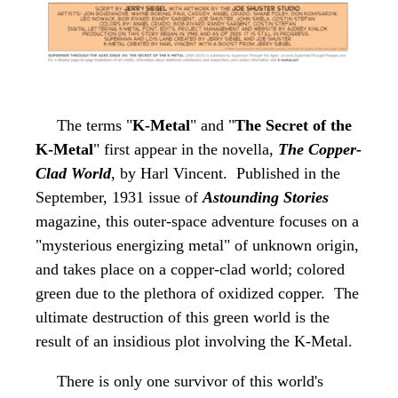
The terms
"
K-Metal
"
and "
The Secret of the
K-Metal
" first appear in the novella,
The Copper-
Clad World
, by Harl Vincent. Published in the
September, 1931 issue of
Astounding Stories
magazine, this outer-space adventure focuses on a
"mysterious energizing metal" of unknown origin,
and takes place on a copper-clad world; colored
green due to the plethora of oxidized copper. The
ultimate destruction of this green world is the
result of an insidious plot involving the K-Metal.
There is only one survivor of this world's