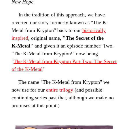
New Hope
.
In the tradition of this approach, we have
reverted our story formerly known as "The K-
Metal from Krypton" back to our
historically
inspired
, original name,
"The Secret of the
K-Metal
"
and given it an episode
number: Two.
"The K-Metal
from Krypton!" now being
"
The K-Metal
from Krypton Part Two: The Secret
of the K-Metal
"
The name "The K-Metal from Krypton" we
now use for our
entire trilogy
(and possible
continuing series past that, although we make no
promises at this point.)