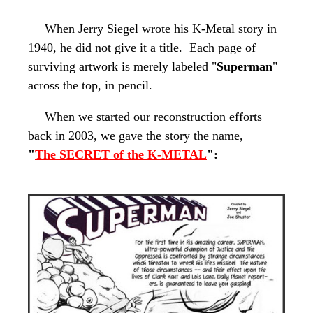
When Jerry Siegel wrote his
K-Metal
story in
1940, he did not give it a title. Each page of
surviving artwork is merely labeled "
Superman
"
across the top, in pencil.
When we started our reconstruction efforts
back in 2003, we gave the story the name,
"
The SECRET
of the
K-METAL
":