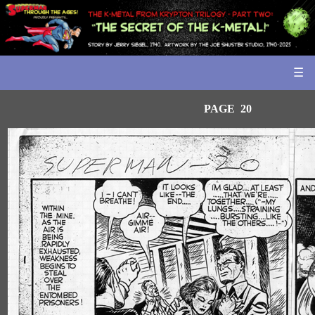
☰
PAGE 20