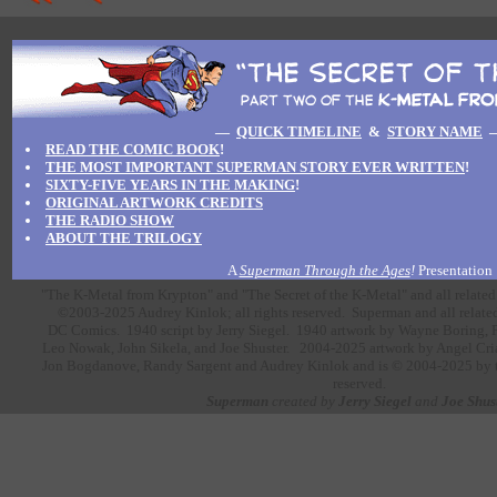
—
QUICK TIMELINE
&
STORY NAME
READ THE COMIC BOOK
!
THE MOST IMPORTANT SUPERMAN STORY EVER WRITTEN
!
SIXTY-FIVE YEARS IN THE MAKING
!
ORIGINAL ARTWORK CREDITS
THE RADIO SHOW
ABOUT THE TRILOGY
A
Superman Through the Ages
!
Presentation
"The K-Metal from Krypton" and "The Secret of the K-Metal" and all related
©2003-2025 Audrey Kinlok; all rights reserved. Superman and all related
DC Comics.
1940 script by
Jerry Siegel.
1940 artwork
by
Wayne Boring,
Leo Nowak,
John Sikela,
and
Joe Shuster.
2004-2025 artwork by
Angel Cri
Jon Bogdanove,
Randy Sargent
and
Audrey Kinlok
and is © 2004-2025 by the
reserved.
Superman
created by
Jerry Siegel
and
Joe Shus