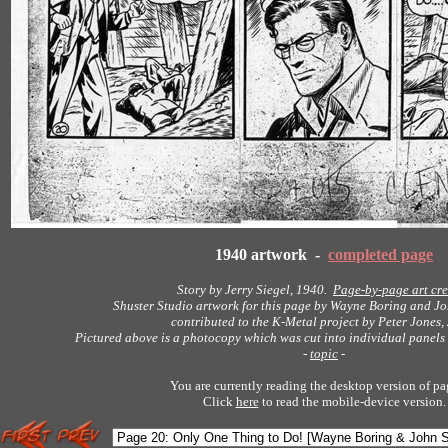
1940 artwork -
completed page
Story by Jerry Siegel, 1940.
Page-by-page art cre
Shuster Studio artwork for this page by Wayne Boring and Jo
contributed to the K-Metal project by Peter Jones,
Pictured above is a photocopy which was cut into individual panels 
-
topic
-
You are currently reading the desktop version of pa
Click
here
to read the mobile-device version.