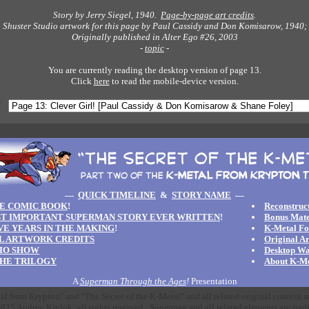
Story by Jerry Siegel, 1940.
Page-by-page art credits
.
Shuster Studio artwork for this page by Paul Cassidy and Don Komisarow, 1940;
Originally published in Alter Ego #26, 2003
-
topic
-
You are currently reading the desktop version of page 13.
Click
here
to read the mobile-device version.
—
QUICK TIMELINE
&
STORY NAME
—
E COMIC BOOK
!
Reconstruct
T IMPORTANT SUPERMAN STORY EVER WRITTEN
!
Bonus Mate
IVE YEARS IN THE MAKING
!
K-Metal F
L ARTWORK CREDITS
Original A
IO SHOW
Desktop Wa
HE TRILOGY
About K-Me
A
Superman Through the Ages
!
Presentation
l from Krypton" and "The Secret of the K-Metal" and all related original content 
25 Audrey Kinlok; all rights reserved. Superman and all related elements are trad