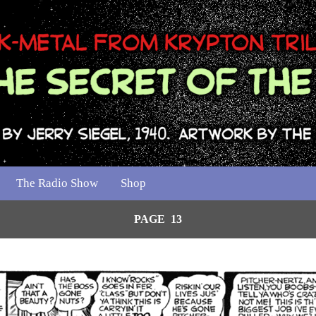
The Radio Show
Shop
PAGE 13