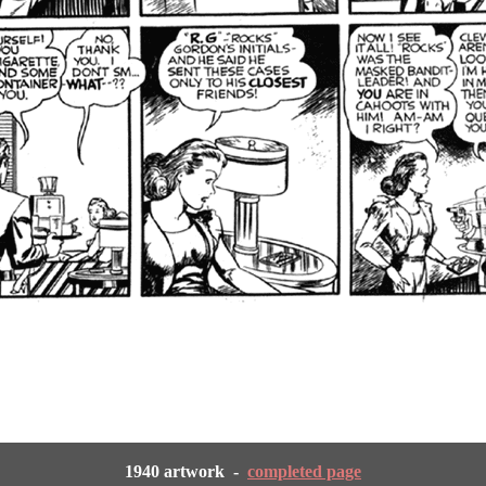
1940 artwork -
completed page