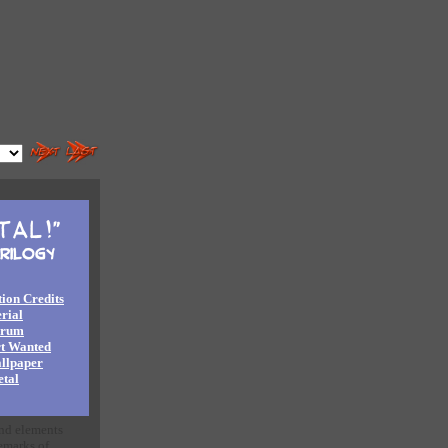
ion Credits
rial
orum
rt Wanted
llpaper
tal
and elements
emarks of