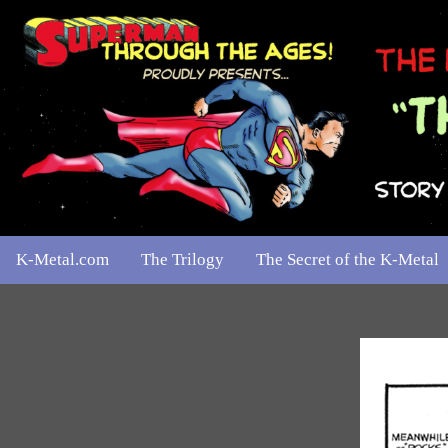
K-Metal.com
The Trilogy
The Secret of the K-Metal