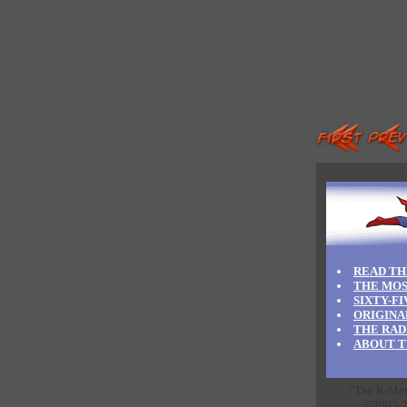
READ TH
THE MOS
SIXTY-F
ORIGINA
THE RAD
ABOUT T
"The K-Meta
©2003-20