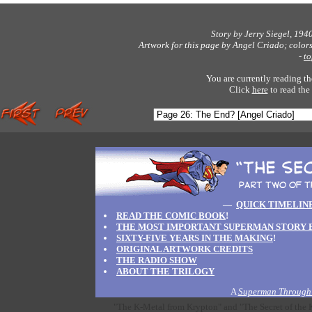
Story by Jerry Siegel, 194
Artwork for this page by Angel Criado; color
-
to
You are currently reading th
Click
here
to read the
—
QUICK TIMELIN
READ THE COMIC BOOK
!
THE MOST IMPORTANT SUPERMAN STORY 
SIXTY-FIVE YEARS IN THE MAKING
!
ORIGINAL ARTWORK CREDITS
THE RADIO SHOW
ABOUT THE TRILOGY
A
Superman Through 
"The K-Metal from Krypton" and "The Secret of the K