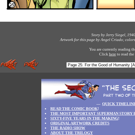
Story by Jerry Siegel, 194
Artwork for this page by Angel Criado; color
You are currently reading th
Click
here
to read the
—
QUICK TIMELIN
READ THE COMIC BOOK
!
THE MOST IMPORTANT SUPERMAN STORY 
SIXTY-FIVE YEARS IN THE MAKING
!
ORIGINAL ARTWORK CREDITS
THE RADIO SHOW
ABOUT THE TRILOGY