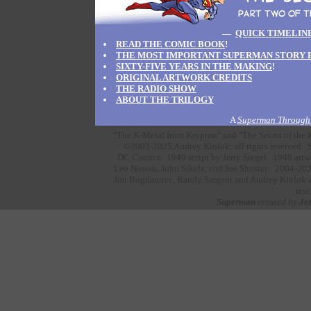
—
QUICK TIMELIN
READ THE COMIC BOOK
!
THE MOST IMPORTANT SUPERMAN STORY 
SIXTY-FIVE YEARS IN THE MAKING
!
ORIGINAL ARTWORK CREDITS
THE RADIO SHOW
ABOUT THE TRILOGY
A
Superman Through 
"The K-Metal from Krypton" and "The Secret of the K
©2003-2025 Audrey Kinlok; all rights reserved. S
DC Comics.
1940 script by
Jerry Siegel.
1940 artw
Leo Nowak,
John Sikela,
and
Joe Shuster.
2004-202
Jon Bogdanove,
Randy Sargent
and
Audrey Kinlok
a
rese
Superman
created by
Jer