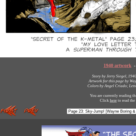
1940 artwork
-
Story by Jerry Siegel, 194
Artwork for this page by Wa
Colors by Angel Criado; Let
You are currently reading th
Click
here
to read the